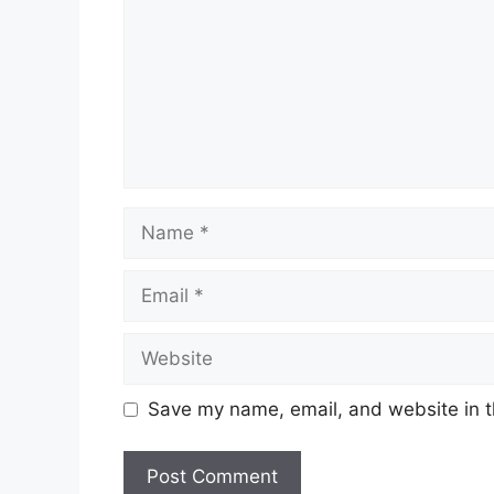
Name
Email
Website
Save my name, email, and website in t