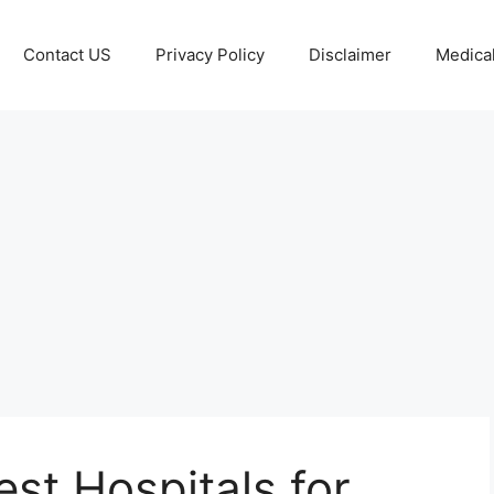
Contact US
Privacy Policy
Disclaimer
Medical
est Hospitals for