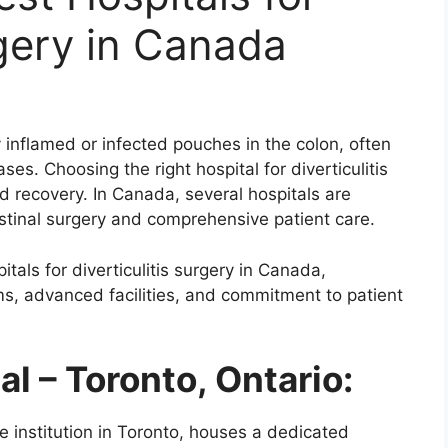
rgery in Canada
by inflamed or infected pouches in the colon, often
ses. Choosing the right hospital for diverticulitis
d recovery. In Canada, several hospitals are
estinal surgery and comprehensive patient care.
tals for diverticulitis surgery in Canada,
ams, advanced facilities, and commitment to patient
al – Toronto, Ontario:
re institution in Toronto, houses a dedicated