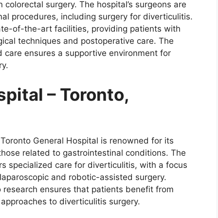
n colorectal surgery. The hospital’s surgeons are
al procedures, including surgery for diverticulitis.
te-of-the-art facilities, providing patients with
gical techniques and postoperative care. The
d care ensures a supportive environment for
ry.
pital – Toronto,
 Toronto General Hospital is renowned for its
those related to gastrointestinal conditions. The
s specialized care for diverticulitis, with a focus
laparoscopic and robotic-assisted surgery.
 research ensures that patients benefit from
pproaches to diverticulitis surgery.