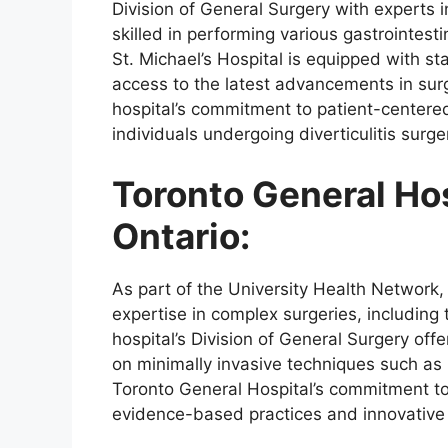
Division of General Surgery with experts i
skilled in performing various gastrointestin
St. Michael’s Hospital is equipped with sta
access to the latest advancements in sur
hospital’s commitment to patient-centere
individuals undergoing diverticulitis surge
Toronto General Hos
Ontario:
As part of the University Health Network,
expertise in complex surgeries, including 
hospital’s Division of General Surgery offer
on minimally invasive techniques such as 
Toronto General Hospital’s commitment to
evidence-based practices and innovative a