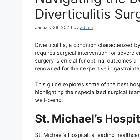
Diverticulitis Su
January 28, 2024
by
admin
Diverticulitis, a condition characterized 
requires surgical intervention for severe ca
surgery is crucial for optimal outcomes an
renowned for their expertise in gastroint
This guide explores some of the best hospi
highlighting their specialized surgical te
well-being.
St. Michael’s Hospit
St. Michael’s Hospital, a leading healthca