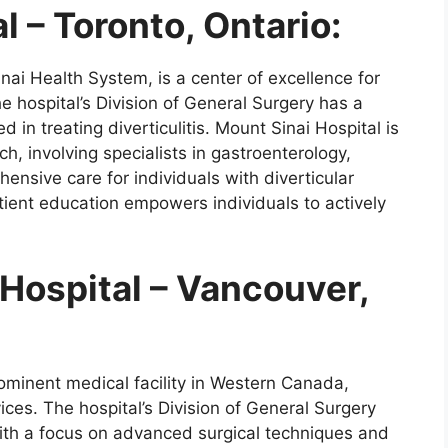
l – Toronto, Ontario:
inai Health System, is a center of excellence for
he hospital’s Division of General Surgery has a
 in treating diverticulitis. Mount Sinai Hospital is
ch, involving specialists in gastroenterology,
hensive care for individuals with diverticular
tient education empowers individuals to actively
Hospital – Vancouver,
ominent medical facility in Western Canada,
ces. The hospital’s Division of General Surgery
, with a focus on advanced surgical techniques and