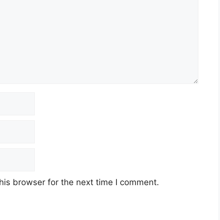
his browser for the next time I comment.