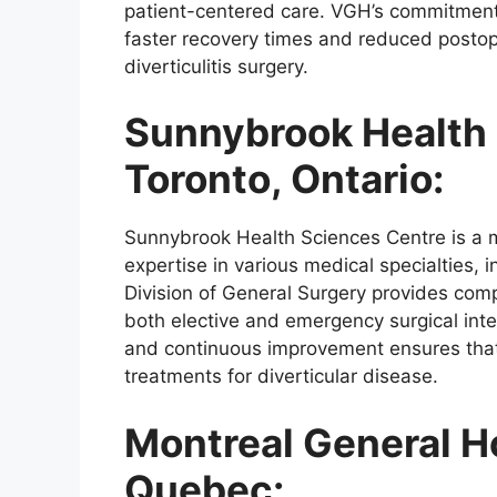
patient-centered care. VGH’s commitment 
faster recovery times and reduced postop
diverticulitis surgery.
Sunnybrook Health 
Toronto, Ontario:
Sunnybrook Health Sciences Centre is a 
expertise in various medical specialties, i
Division of General Surgery provides comp
both elective and emergency surgical int
and continuous improvement ensures that
treatments for diverticular disease.
Montreal General Ho
Quebec: