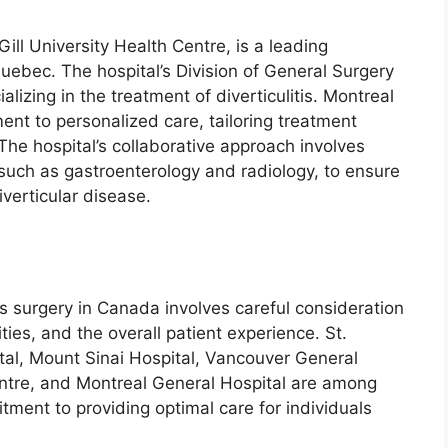
ill University Health Centre, is a leading
 Quebec. The hospital’s Division of General Surgery
izing in the treatment of diverticulitis. Montreal
ent to personalized care, tailoring treatment
 The hospital’s collaborative approach involves
 such as gastroenterology and radiology, to ensure
verticular disease.
tis surgery in Canada involves careful consideration
ities, and the overall patient experience. St.
tal, Mount Sinai Hospital, Vancouver General
ntre, and Montreal General Hospital are among
itment to providing optimal care for individuals