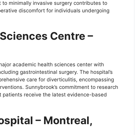
to minimally invasive surgery contributes to
erative discomfort for individuals undergoing
Sciences Centre –
major academic health sciences center with
ncluding gastrointestinal surgery. The hospital’s
rehensive care for diverticulitis, encompassing
erventions. Sunnybrook’s commitment to research
 patients receive the latest evidence-based
spital – Montreal,