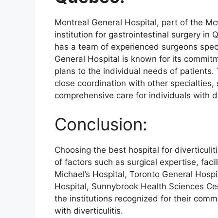
Montreal General Hospital, part of the McG
institution for gastrointestinal surgery in
has a team of experienced surgeons special
General Hospital is known for its commitm
plans to the individual needs of patients.
close coordination with other specialties,
comprehensive care for individuals with di
Conclusion:
Choosing the best hospital for diverticuli
of factors such as surgical expertise, facil
Michael’s Hospital, Toronto General Hospi
Hospital, Sunnybrook Health Sciences Ce
the institutions recognized for their comm
with diverticulitis.