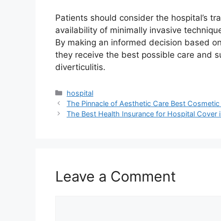
Patients should consider the hospital’s tra
availability of minimally invasive techniq
By making an informed decision based on 
they receive the best possible care and s
diverticulitis.
Categories
hospital
The Pinnacle of Aesthetic Care Best Cosmetic
The Best Health Insurance for Hospital Cover
Leave a Comment
Comment