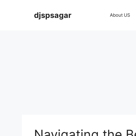
Skip
to
djspsagar
About US
content
Navigating the B