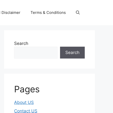
 Disclaimer
Terms & Conditions
Search
Search
Pages
About US
Contact US