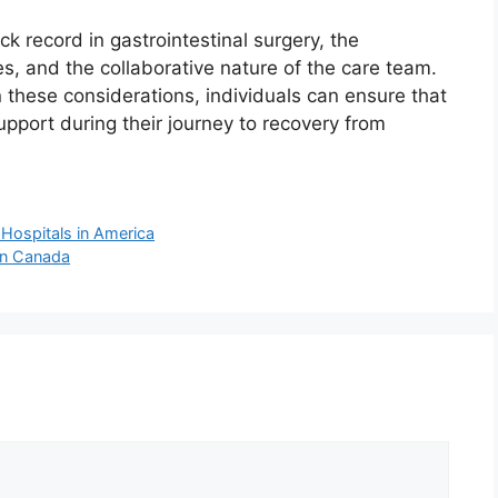
ck record in gastrointestinal surgery, the
ues, and the collaborative nature of the care team.
these considerations, individuals can ensure that
upport during their journey to recovery from
 Hospitals in America
 in Canada