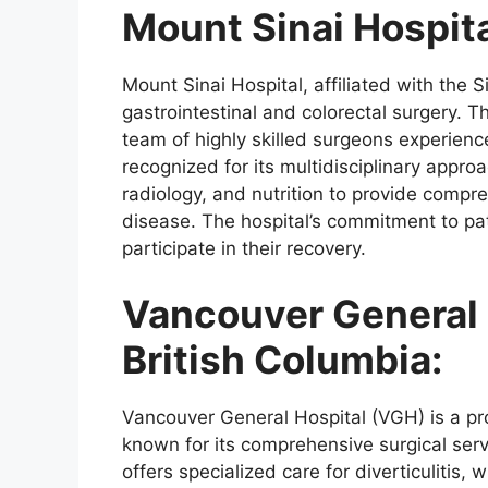
Mount Sinai Hospita
Mount Sinai Hospital, affiliated with the S
gastrointestinal and colorectal surgery. T
team of highly skilled surgeons experienced
recognized for its multidisciplinary approa
radiology, and nutrition to provide compre
disease. The hospital’s commitment to pa
participate in their recovery.
Vancouver General 
British Columbia:
Vancouver General Hospital (VGH) is a pr
known for its comprehensive surgical servi
offers specialized care for diverticulitis