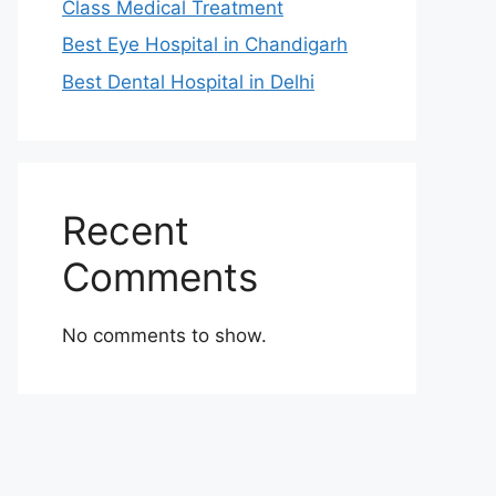
Class Medical Treatment
Best Eye Hospital in Chandigarh
Best Dental Hospital in Delhi
Recent
Comments
No comments to show.