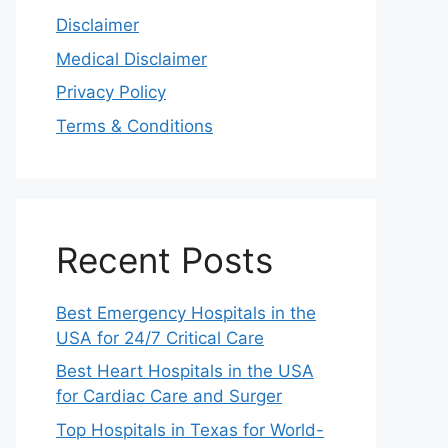
Disclaimer
Medical Disclaimer
Privacy Policy
Terms & Conditions
Recent Posts
Best Emergency Hospitals in the
USA for 24/7 Critical Care
Best Heart Hospitals in the USA
for Cardiac Care and Surger
Top Hospitals in Texas for World-