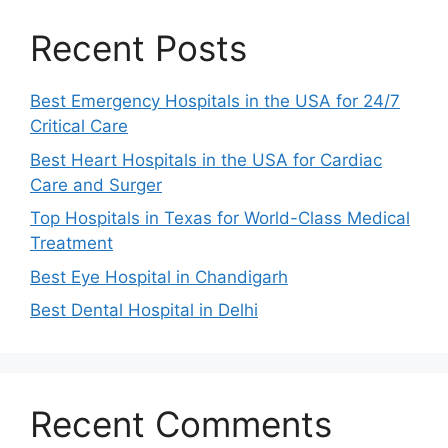
Recent Posts
Best Emergency Hospitals in the USA for 24/7
Critical Care
Best Heart Hospitals in the USA for Cardiac
Care and Surger
Top Hospitals in Texas for World-Class Medical
Treatment
Best Eye Hospital in Chandigarh
Best Dental Hospital in Delhi
Recent Comments