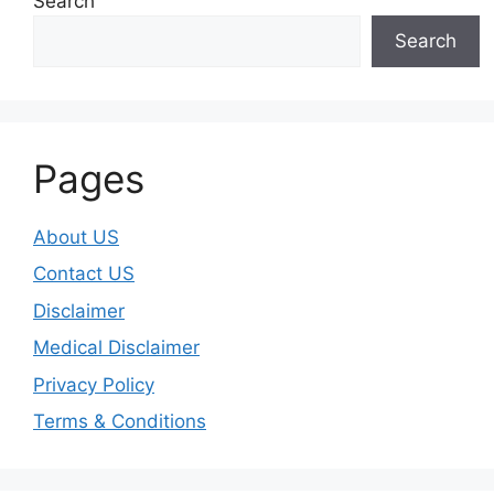
Search
Search
Pages
About US
Contact US
Disclaimer
Medical Disclaimer
Privacy Policy
Terms & Conditions