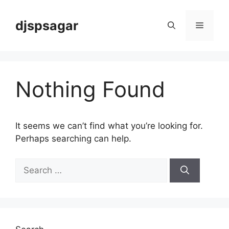
Skip
to
djspsagar
Menu
content
Nothing Found
It seems we can’t find what you’re looking for.
Perhaps searching can help.
Search
for: