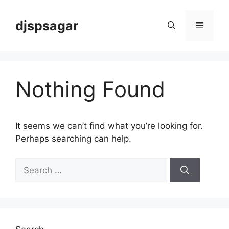
Skip
to
djspsagar
Menu
content
Nothing Found
It seems we can’t find what you’re looking for.
Perhaps searching can help.
Search
for: