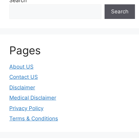
Search
Search
Pages
About US
Contact US
Disclaimer
Medical Disclaimer
Privacy Policy
Terms & Conditions