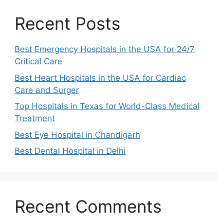
Recent Posts
Best Emergency Hospitals in the USA for 24/7
Critical Care
Best Heart Hospitals in the USA for Cardiac
Care and Surger
Top Hospitals in Texas for World-Class Medical
Treatment
Best Eye Hospital in Chandigarh
Best Dental Hospital in Delhi
Recent Comments