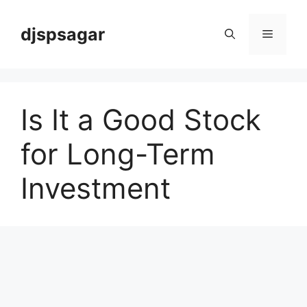
Skip
to
djspsagar
Menu
content
Is It a Good Stock
for Long-Term
Investment