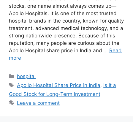
stocks, one name almost always comes up—
Apollo Hospitals. It is one of the most trusted
hospital brands in the country, known for quality
treatment, advanced medical technology, and a
strong nationwide presence. Because of this
reputation, many people are curious about the
Apollo Hospital share price in India and …
Read
more
Categories
hospital
Tags
Apollo Hospital Share Price in India
,
Is It a
Good Stock for Long-Term Investment
Leave a comment