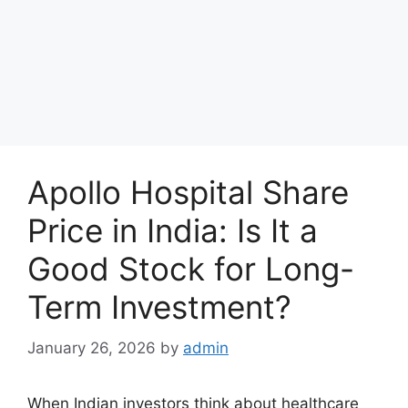
Apollo Hospital Share
Price in India: Is It a
Good Stock for Long-
Term Investment?
January 26, 2026
by
admin
When Indian investors think about healthcare