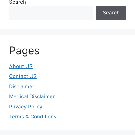
Search
Search
Pages
About US
Contact US
Disclaimer
Medical Disclaimer
Privacy Policy
Terms & Conditions