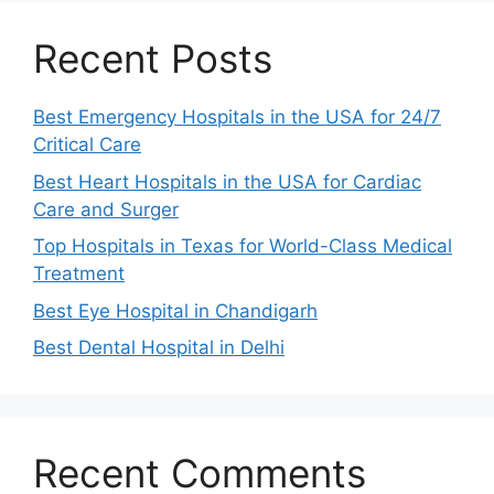
Recent Posts
Best Emergency Hospitals in the USA for 24/7
Critical Care
Best Heart Hospitals in the USA for Cardiac
Care and Surger
Top Hospitals in Texas for World-Class Medical
Treatment
Best Eye Hospital in Chandigarh
Best Dental Hospital in Delhi
Recent Comments