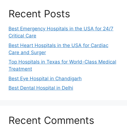
Recent Posts
Best Emergency Hospitals in the USA for 24/7
Critical Care
Best Heart Hospitals in the USA for Cardiac
Care and Surger
Top Hospitals in Texas for World-Class Medical
Treatment
Best Eye Hospital in Chandigarh
Best Dental Hospital in Delhi
Recent Comments