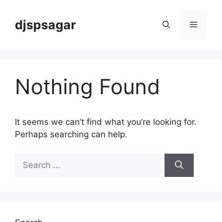
Skip
to
djspsagar
Menu
content
Nothing Found
It seems we can’t find what you’re looking for.
Perhaps searching can help.
Search
for: