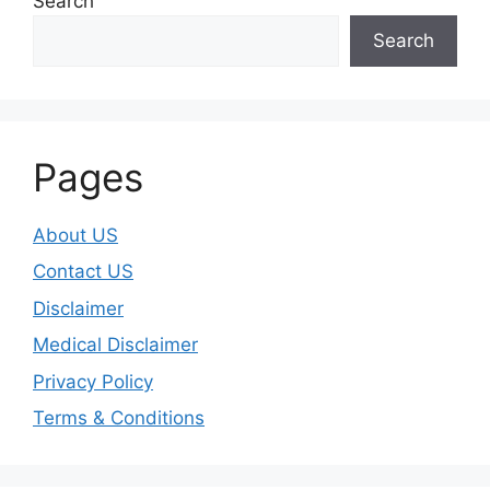
Search
Search
Pages
About US
Contact US
Disclaimer
Medical Disclaimer
Privacy Policy
Terms & Conditions