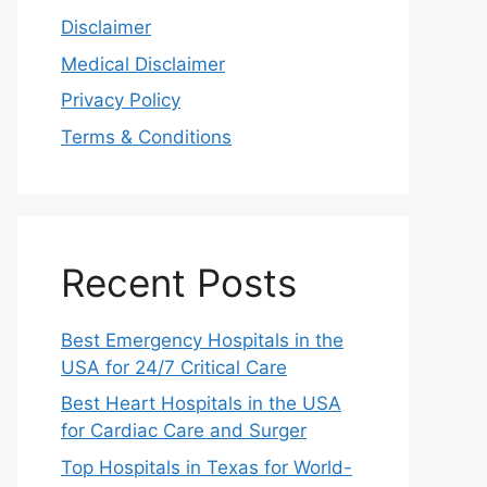
Disclaimer
Medical Disclaimer
Privacy Policy
Terms & Conditions
Recent Posts
Best Emergency Hospitals in the
USA for 24/7 Critical Care
Best Heart Hospitals in the USA
for Cardiac Care and Surger
Top Hospitals in Texas for World-