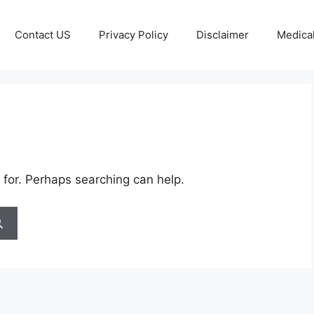
Contact US
Privacy Policy
Disclaimer
Medical
 for. Perhaps searching can help.