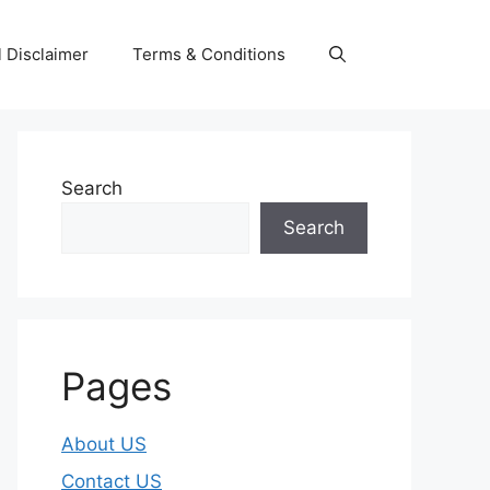
 Disclaimer
Terms & Conditions
Search
Search
Pages
About US
Contact US