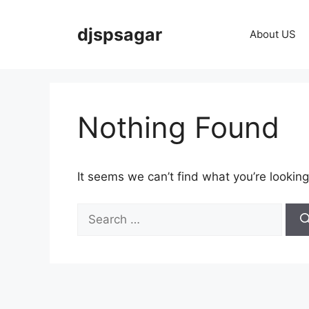
Skip
to
djspsagar
About US
content
Nothing Found
It seems we can’t find what you’re looking
Search
for: