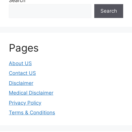
Search
Search
Pages
About US
Contact US
Disclaimer
Medical Disclaimer
Privacy Policy
Terms & Conditions