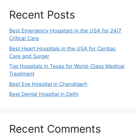
Recent Posts
Best Emergency Hospitals in the USA for 24/7
Critical Care
Best Heart Hospitals in the USA for Cardiac
Care and Surger
Top Hospitals in Texas for World-Class Medical
Treatment
Best Eye Hospital in Chandigarh
Best Dental Hospital in Delhi
Recent Comments