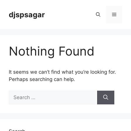
Skip
to
djspsagar
Menu
content
Nothing Found
It seems we can’t find what you’re looking for.
Perhaps searching can help.
Search
for: