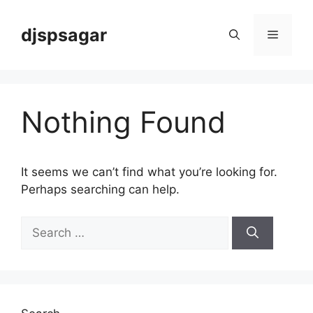
Skip
to
djspsagar
Menu
content
Nothing Found
It seems we can’t find what you’re looking for.
Perhaps searching can help.
Search
for: