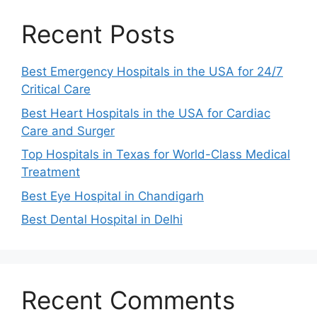
Recent Posts
Best Emergency Hospitals in the USA for 24/7
Critical Care
Best Heart Hospitals in the USA for Cardiac
Care and Surger
Top Hospitals in Texas for World-Class Medical
Treatment
Best Eye Hospital in Chandigarh
Best Dental Hospital in Delhi
Recent Comments