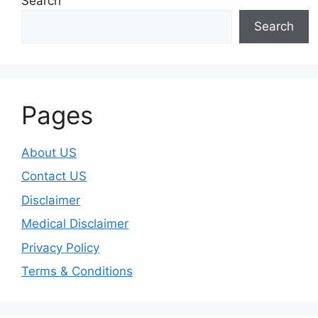
Search
Search
Pages
About US
Contact US
Disclaimer
Medical Disclaimer
Privacy Policy
Terms & Conditions