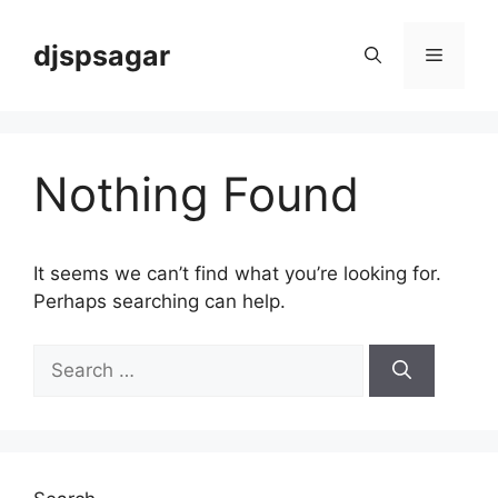
Skip
to
djspsagar
Menu
content
Nothing Found
It seems we can’t find what you’re looking for.
Perhaps searching can help.
Search
for: