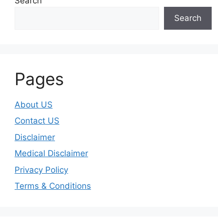
Search
Search
Pages
About US
Contact US
Disclaimer
Medical Disclaimer
Privacy Policy
Terms & Conditions