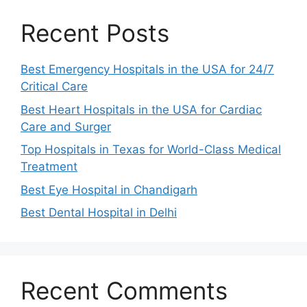
Recent Posts
Best Emergency Hospitals in the USA for 24/7
Critical Care
Best Heart Hospitals in the USA for Cardiac
Care and Surger
Top Hospitals in Texas for World-Class Medical
Treatment
Best Eye Hospital in Chandigarh
Best Dental Hospital in Delhi
Recent Comments